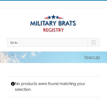
Skip
to
content
Go to...
teacup
No products were found matching your
selection.