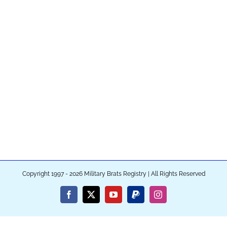
Copyright 1997 - 2026 Military Brats Registry | All Rights Reserved
Facebook
X
YouTube
PayPal
Instagram