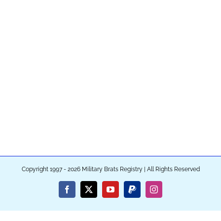
Copyright 1997 - 2026 Military Brats Registry | All Rights Reserved
Facebook
X
YouTube
PayPal
Instagram