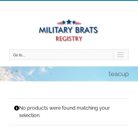
Skip
to
content
Go to...
teacup
No products were found matching your
selection.