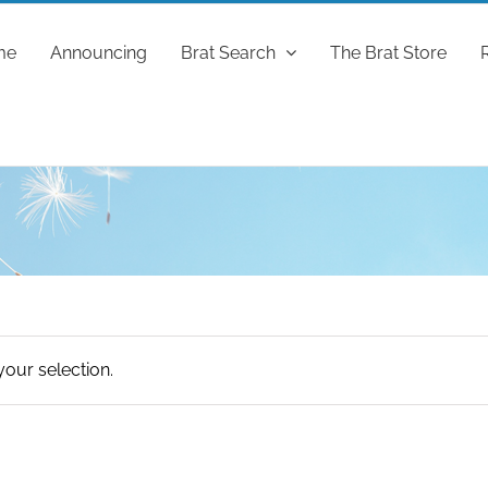
me
Announcing
Brat Search
The Brat Store
our selection.