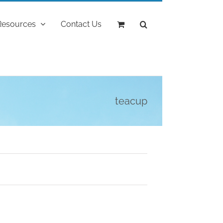
Resources
Contact Us
teacup