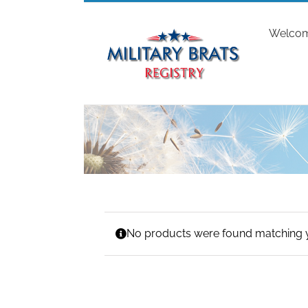
Skip
to
Welco
content
No products were found matching y