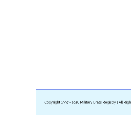
Copyright 1997 - 2026 Military Brats Registry | All Ri