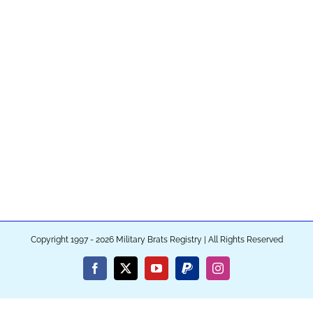
Copyright 1997 - 2026 Military Brats Registry | All Rights Reserved
Facebook
X
YouTube
PayPal
Instagram