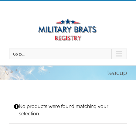
Skip
to
content
Go to...
teacup
No products were found matching your
selection.