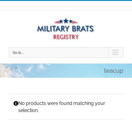
Skip
to
content
Go to...
teacup
No products were found matching your
selection.