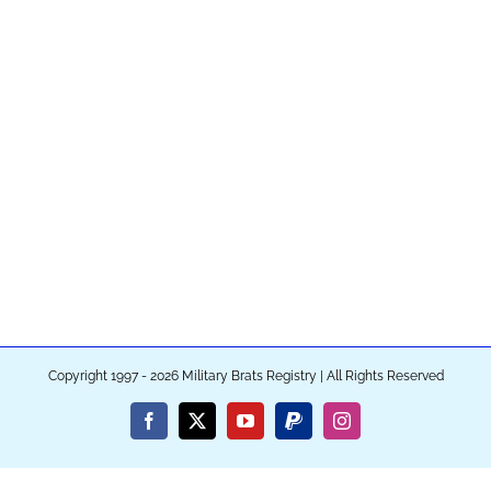
Copyright 1997 - 2026 Military Brats Registry | All Rights Reserved
Facebook
X
YouTube
PayPal
Instagram