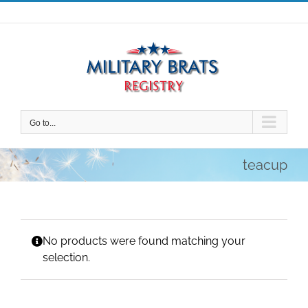
Skip
to
content
Go to...
teacup
No products were found matching your
selection.