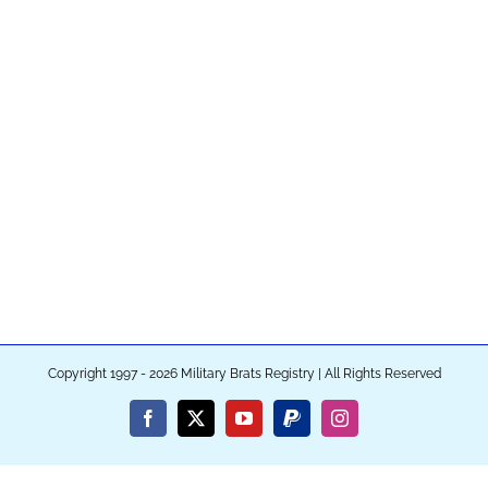
Copyright 1997 - 2026 Military Brats Registry | All Rights Reserved
Facebook
X
YouTube
PayPal
Instagram