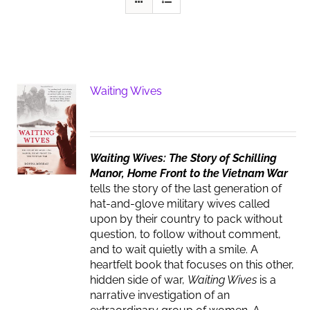
Waiting Wives
Waiting Wives: The Story of Schilling
Manor, Home Front to the Vietnam War
tells the story of the last generation of
hat-and-glove military wives called
upon by their country to pack without
question, to follow without comment,
and to wait quietly with a smile. A
heartfelt book that focuses on this other,
hidden side of war,
Waiting Wives
is a
narrative investigation of an