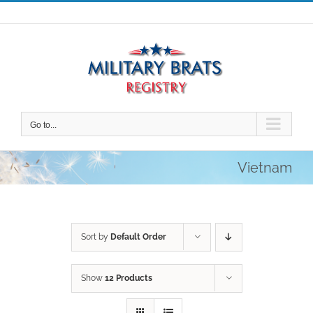
Skip
to
content
Go to...
Vietnam
Sort by
Default Order
Show
12 Products