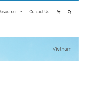
Resources
Contact Us
Vietnam