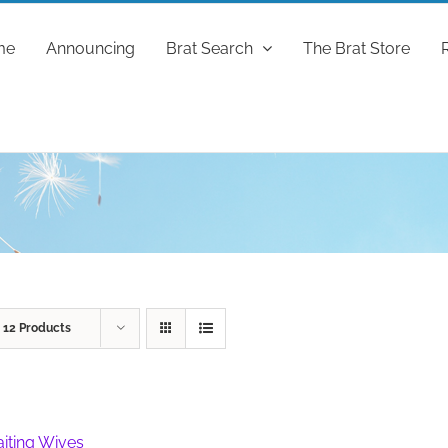
me
Announcing
Brat Search
The Brat Store
w
12 Products
iting Wives