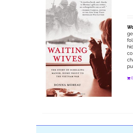
Wa
ge
fo
hi
co
ch
pu