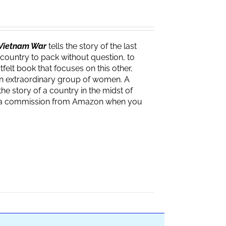
e Vietnam War
tells the story of the last
 country to pack without question, to
felt book that focuses on this other,
f an extraordinary group of women. A
the story of a country in the midst of
ves a commission from Amazon when you