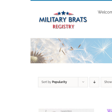
Skip
to
Welco
content
Sort by
Popularity
Sho
Wa