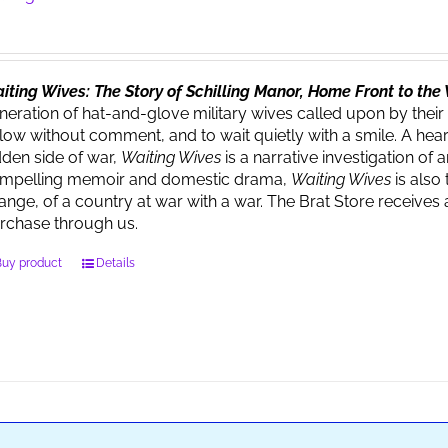
iting Wives: The Story of Schilling Manor, Home Front to th
neration of hat-and-glove military wives called upon by their
llow without comment, and to wait quietly with a smile. A heart
dden side of war,
Waiting Wives
is a narrative investigation o
mpelling memoir and domestic drama,
Waiting Wives
is also 
ange, of a country at war with a war. The Brat Store recei
rchase through us.
Buy product
Details