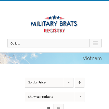
Skip
to
content
Go to...
Vietnam
Sort by
Price
Show
12 Products