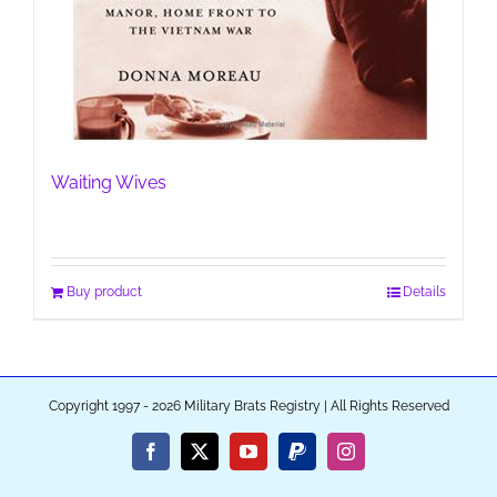
Waiting Wives
Buy product
Details
Copyright 1997 - 2026 Military Brats Registry | All Rights Reserved
Facebook
X
YouTube
PayPal
Instagram