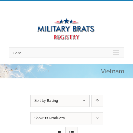
Skip
to
content
Go to...
Vietnam
Sort by
Rating
Show
12 Products