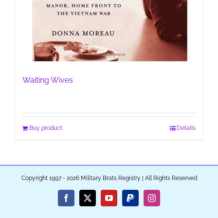
Waiting Wives
Buy product
Details
Copyright 1997 - 2026 Military Brats Registry | All Rights Reserved
Facebook
X
YouTube
PayPal
Instagram