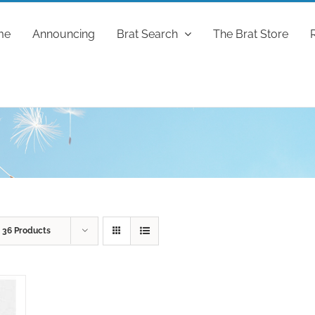
me
Announcing
Brat Search
The Brat Store
w
36 Products