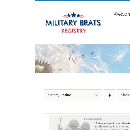
Skip
to
Welco
content
Sort by
Rating
Sho