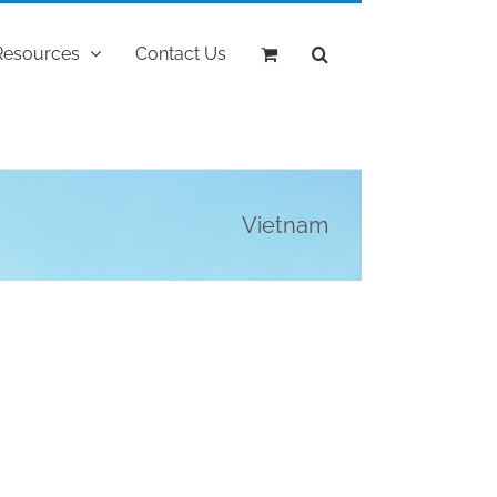
Resources
Contact Us
Vietnam