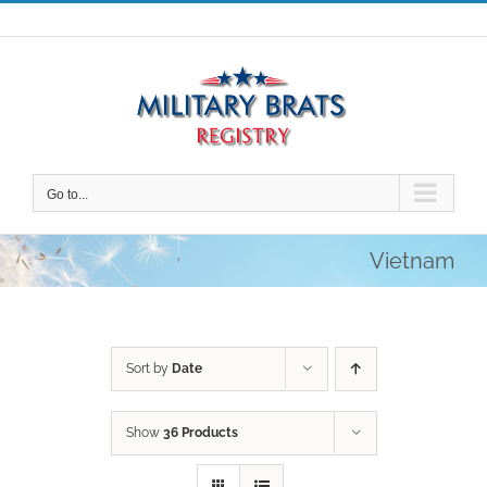
Skip
to
content
Go to...
Vietnam
Sort by
Date
Show
36 Products