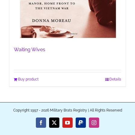
Waiting Wives
Buy product
Details
Copyright 1997 - 2026 Military Brats Registry | All Rights Reserved
Facebook
X
YouTube
PayPal
Instagram