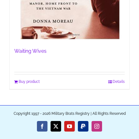
Waiting Wives
Buy product
Details
Copyright 1997 - 2026 Military Brats Registry | All Rights Reserved
Facebook
X
YouTube
PayPal
Instagram