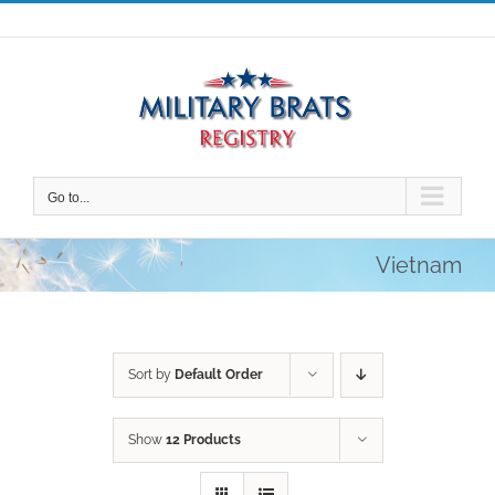
Skip
to
content
Go to...
Vietnam
Sort by
Default Order
Show
12 Products