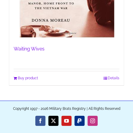
Waiting Wives
Buy product
Details
Copyright 1997 - 2026 Military Brats Registry | All Rights Reserved
Facebook
X
YouTube
PayPal
Instagram