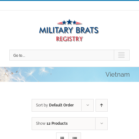
Skip
to
content
Go to...
Vietnam
Sort by
Default Order
Show
12 Products