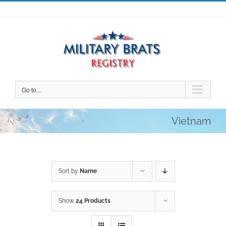
Skip
to
content
Go to...
Vietnam
Sort by
Name
Show
24 Products