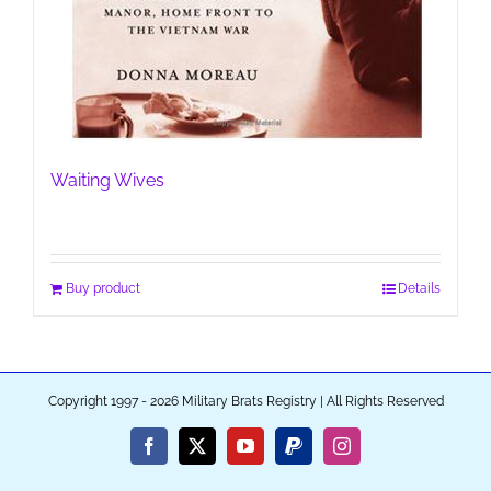
Waiting Wives
Buy product
Details
Copyright 1997 - 2026 Military Brats Registry | All Rights Reserved
Facebook
X
YouTube
PayPal
Instagram