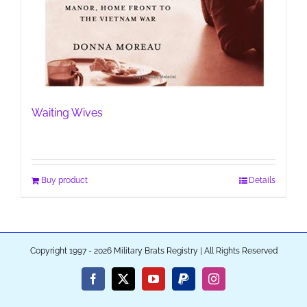
Waiting Wives
Buy product
Details
Copyright 1997 - 2026 Military Brats Registry | All Rights Reserved
Facebook
X
YouTube
PayPal
Instagram