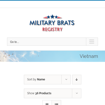
Skip
to
content
Go to...
Vietnam
Sort by
Name
Show
36 Products