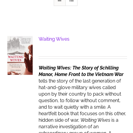
Waiting Wives
Waiting Wives: The Story of Schilling
Manor, Home Front to the Vietnam War
tells the story of the last generation of
hat-and-glove military wives called
upon by their country to pack without
question, to follow without comment,
and to wait quietly with a smile. A
heartfelt book that focuses on this other,
hidden side of war,
Waiting Wives
is a
narrative investigation of an