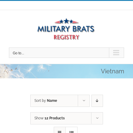
Skip
to
content
Go to...
Vietnam
Sort by
Name
Show
12 Products