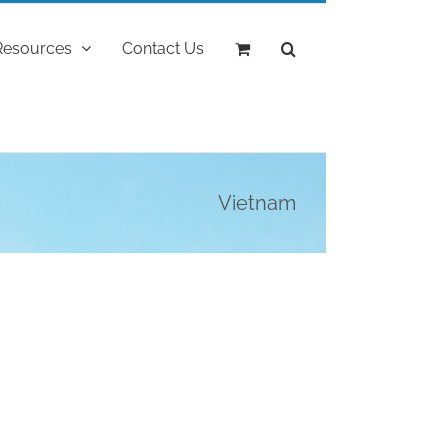
Resources
Contact Us
Vietnam