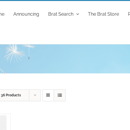
me
Announcing
Brat Search
The Brat Store
w
36 Products