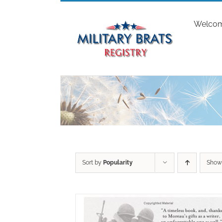
Skip
to
Welco
content
Sort by
Popularity
Sho