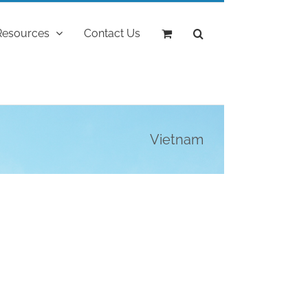
Resources
Contact Us
Vietnam