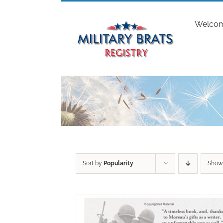
Skip
to
Welco
content
Sort by
Popularity
Sho