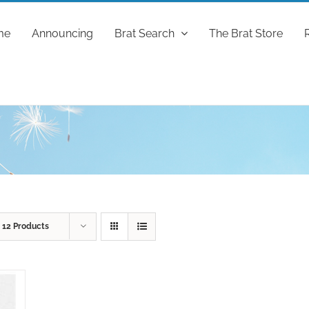
me
Announcing
Brat Search
The Brat Store
w
12 Products