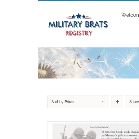
Skip
to
Welco
content
Sort by
Price
Sho