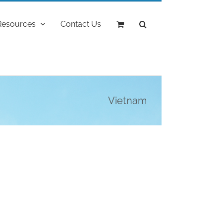
Resources
Contact Us
Vietnam