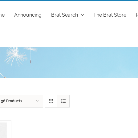
me
Announcing
Brat Search
The Brat Store
w
36 Products