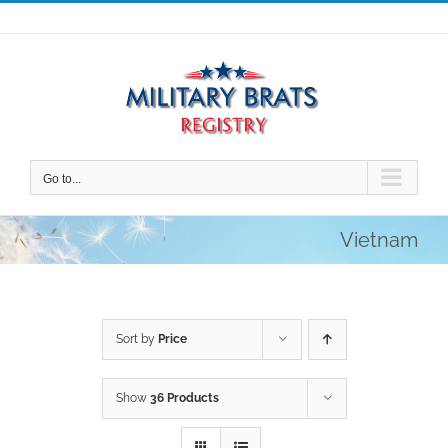
Skip
to
content
Go to...
Vietnam
Sort by
Price
Show
36 Products