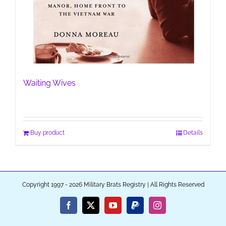
Waiting Wives
Buy product
Details
Copyright 1997 - 2026 Military Brats Registry | All Rights Reserved
Facebook
X
YouTube
PayPal
Instagram