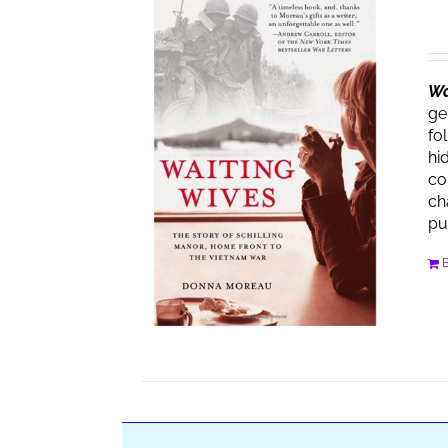
Wa
ge
fo
hi
co
ch
pu