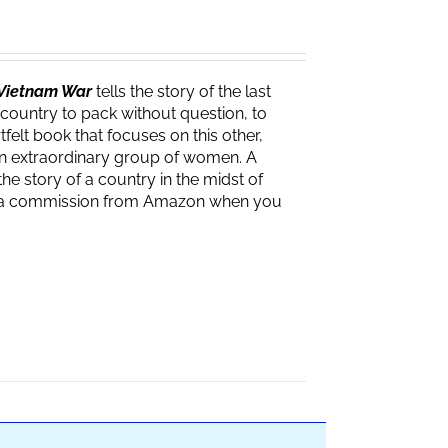
e Vietnam War
tells the story of the last
 country to pack without question, to
felt book that focuses on this other,
f an extraordinary group of women. A
the story of a country in the midst of
ves a commission from Amazon when you