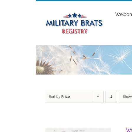
Skip
to
Welco
content
Sort by
Price
Sho
Wa