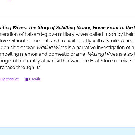
iting Wives: The Story of Schilling Manor, Home Front to th
neration of hat-and-glove military wives called upon by their
llow without comment, and to wait quietly with a smile. A heart
dden side of war,
Waiting Wives
is a narrative investigation o
mpelling memoir and domestic drama,
Waiting Wives
is also 
ange, of a country at war with a war. The Brat Store recei
rchase through us.
Buy product
Details