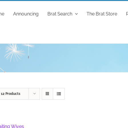
me
Announcing
Brat Search
The Brat Store
w
12 Products
iting Wives