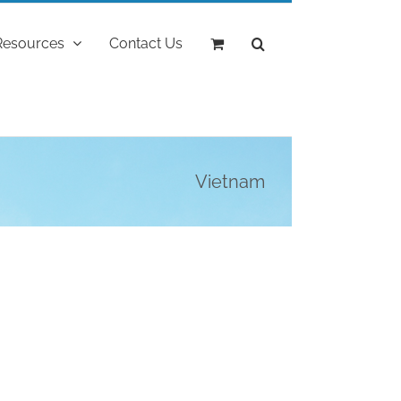
Resources
Contact Us
Vietnam