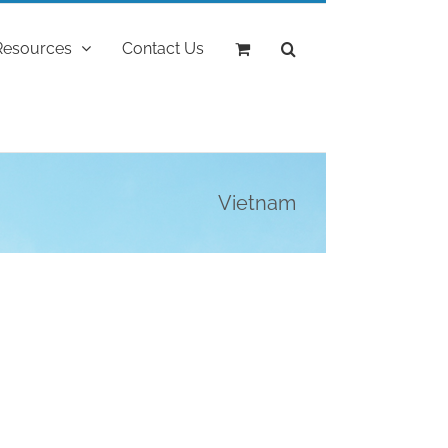
Resources
Contact Us
Vietnam