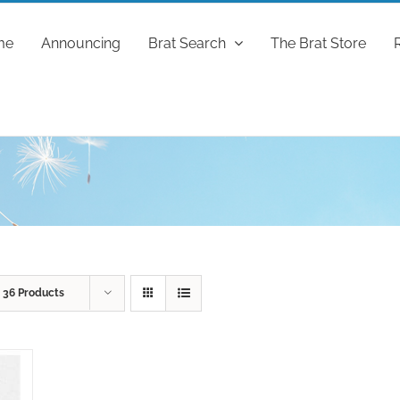
me
Announcing
Brat Search
The Brat Store
w
36 Products