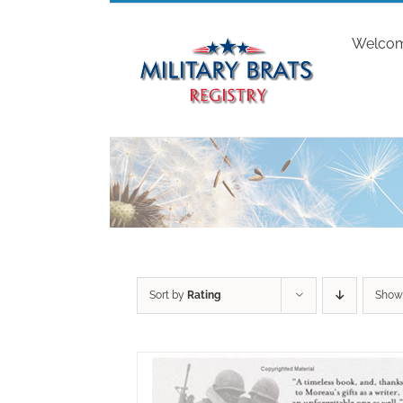
Skip
to
Welco
content
Sort by
Rating
Sho