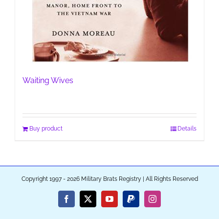
Waiting Wives
Buy product
Details
Copyright 1997 - 2026 Military Brats Registry | All Rights Reserved
Facebook
X
YouTube
PayPal
Instagram