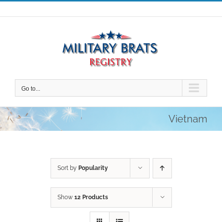
Skip
to
content
Go to...
Vietnam
Sort by
Popularity
Show
12 Products