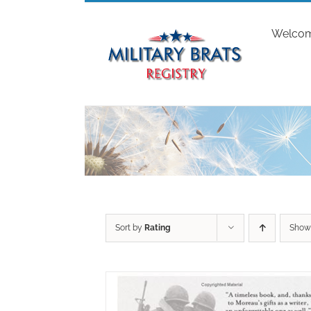
Skip
to
Welco
content
Sort by
Rating
Sho