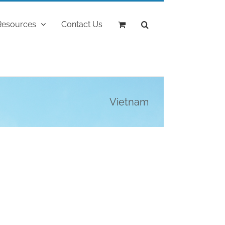
Resources
Contact Us
Vietnam