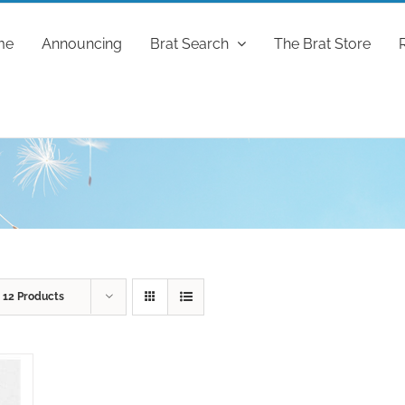
me
Announcing
Brat Search
The Brat Store
w
12 Products