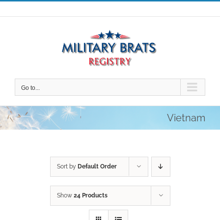
Skip
to
content
Go to...
Vietnam
Sort by
Default Order
Show
24 Products