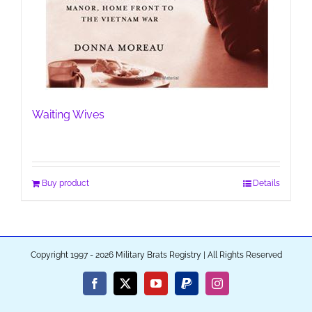
Waiting Wives
Buy product
Details
Copyright 1997 - 2026 Military Brats Registry | All Rights Reserved
Facebook
X
YouTube
PayPal
Instagram