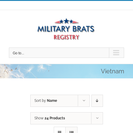
Skip
to
content
Go to...
Vietnam
Sort by
Name
Show
24 Products