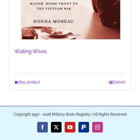
Waiting Wives
Buy product
Details
Copyright 1997 - 2026 Military Brats Registry | All Rights Reserved
Facebook
X
YouTube
PayPal
Instagram