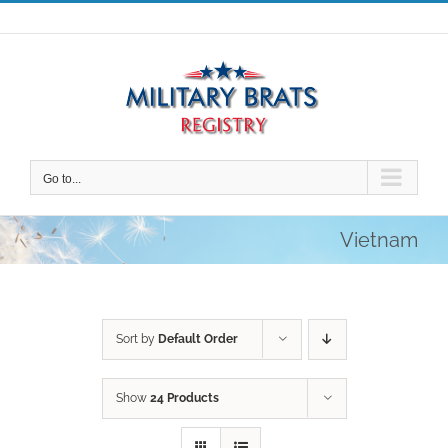
Skip
to
content
Go to...
Vietnam
Sort by
Default Order
Show
24 Products