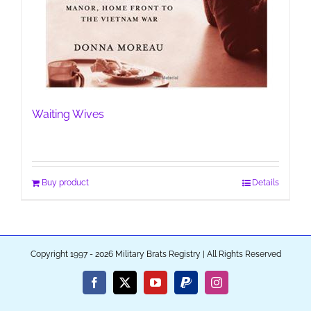
Waiting Wives
Buy product
Details
Copyright 1997 - 2026 Military Brats Registry | All Rights Reserved
Facebook
X
YouTube
PayPal
Instagram