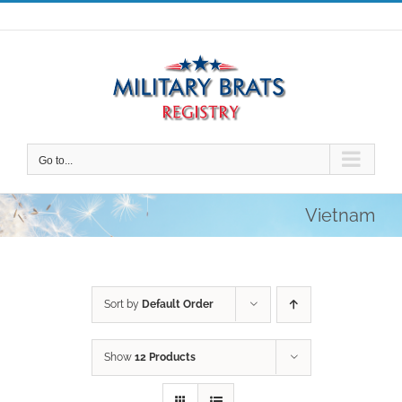
Skip
to
content
Go to...
Vietnam
Sort by
Default Order
Show
12 Products