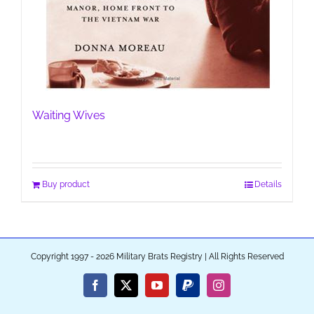
Waiting Wives
Buy product
Details
Copyright 1997 - 2026 Military Brats Registry | All Rights Reserved
Facebook
X
YouTube
PayPal
Instagram