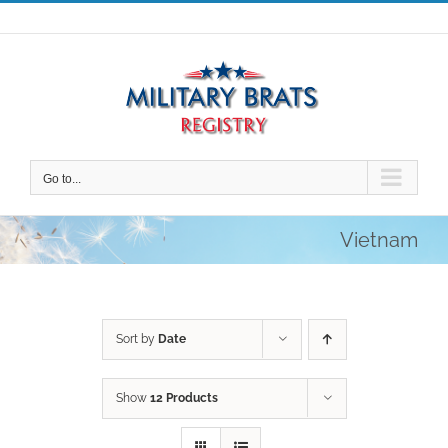
Skip
to
content
Go to...
Vietnam
Sort by
Date
Show
12 Products