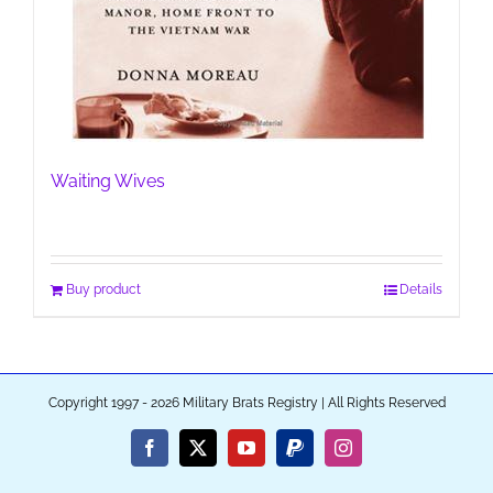
Waiting Wives
Buy product
Details
Copyright 1997 - 2026 Military Brats Registry | All Rights Reserved
Facebook
X
YouTube
PayPal
Instagram