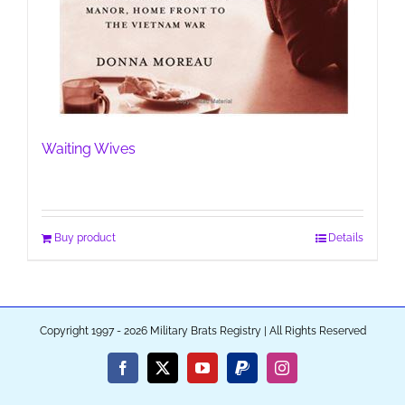
Waiting Wives
Buy product
Details
Copyright 1997 - 2026 Military Brats Registry | All Rights Reserved
Facebook
X
YouTube
PayPal
Instagram