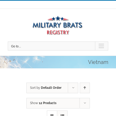
Skip
to
content
Go to...
Vietnam
Sort by
Default Order
Show
12 Products