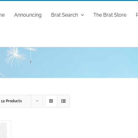
me
Announcing
Brat Search
The Brat Store
w
12 Products