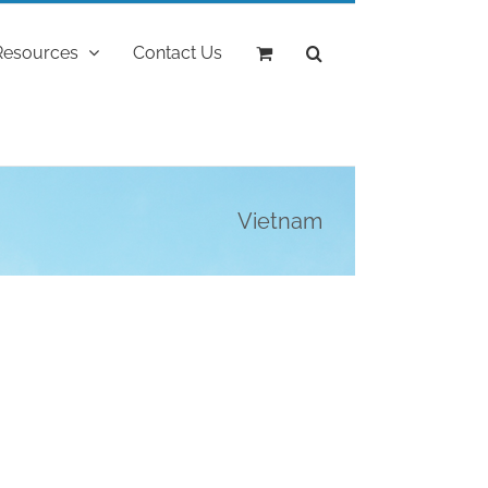
Resources
Contact Us
Vietnam