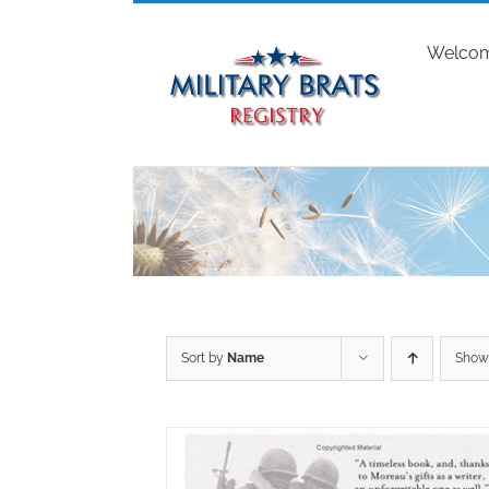
Skip
to
Welco
content
Sort by
Name
Sho