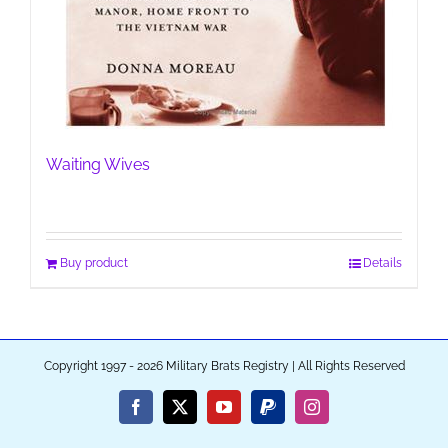
Waiting Wives
Buy product
Details
Copyright 1997 - 2026 Military Brats Registry | All Rights Reserved
Facebook
X
YouTube
PayPal
Instagram