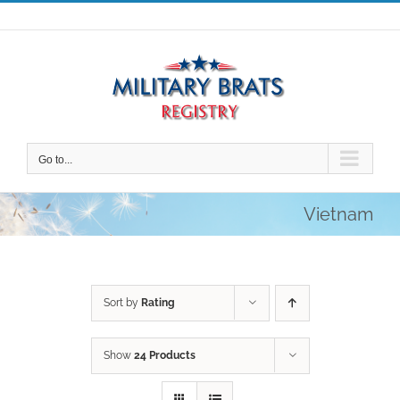
Skip
to
content
Go to...
Vietnam
Sort by
Rating
Show
24 Products