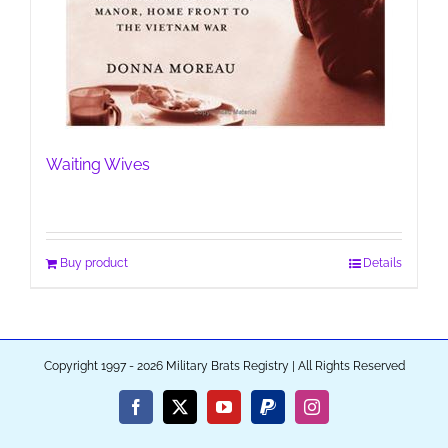
Waiting Wives
Buy product
Details
Copyright 1997 - 2026 Military Brats Registry | All Rights Reserved
Facebook
X
YouTube
PayPal
Instagram