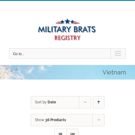
Skip
to
content
Go to...
Vietnam
Sort by
Date
Show
36 Products