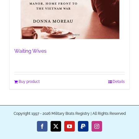
Waiting Wives
Buy product
Details
Copyright 1997 - 2026 Military Brats Registry | All Rights Reserved
Facebook
X
YouTube
PayPal
Instagram