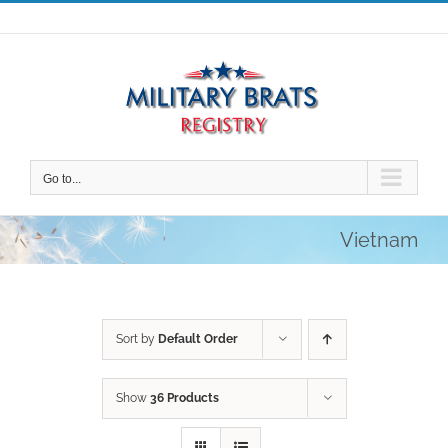
Skip
to
content
Go to...
Vietnam
Sort by
Default Order
Show
36 Products