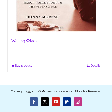
Waiting Wives
Buy product
Details
Copyright 1997 - 2026 Military Brats Registry | All Rights Reserved
Facebook
X
YouTube
PayPal
Instagram