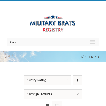
Skip
to
content
Go to...
Vietnam
Sort by
Rating
Show
36 Products