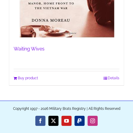
Waiting Wives
Buy product
Details
Copyright 1997 - 2026 Military Brats Registry | All Rights Reserved
Facebook
X
YouTube
PayPal
Instagram