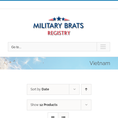
Skip
to
content
Go to...
Vietnam
Sort by
Date
Show
12 Products