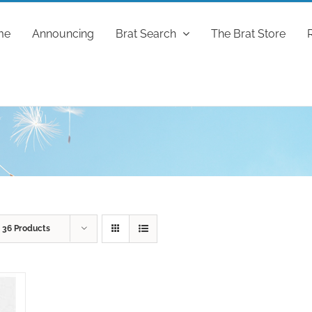
me
Announcing
Brat Search
The Brat Store
w
36 Products