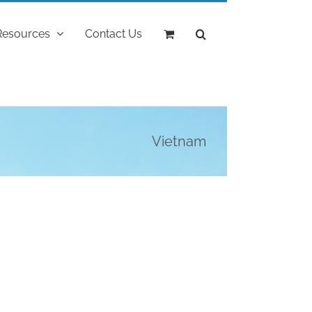
Resources
Contact Us
Vietnam