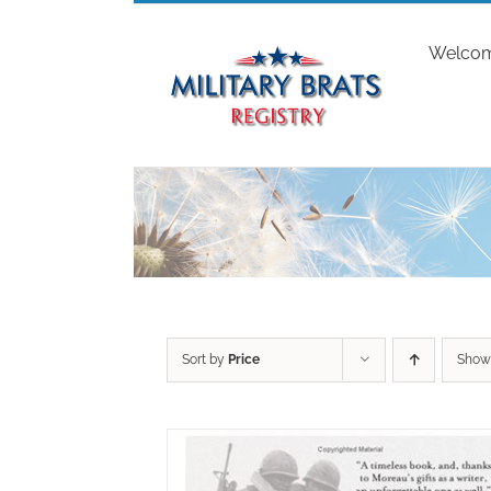
Skip
to
Welco
content
Sort by
Price
Sho