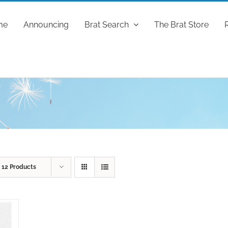
me
Announcing
Brat Search
The Brat Store
w
12 Products