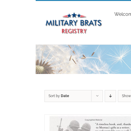
Skip
to
Welco
content
Sort by
Date
Sho