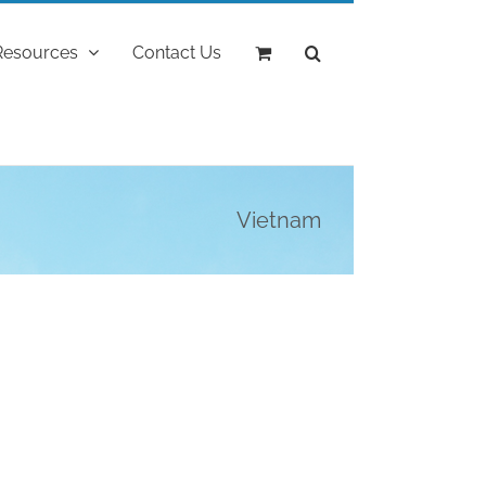
Resources
Contact Us
Vietnam