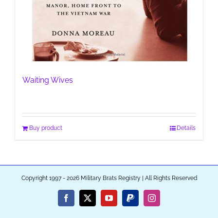
Waiting Wives
Buy product
Details
Copyright 1997 - 2026 Military Brats Registry | All Rights Reserved
Facebook
X
YouTube
PayPal
Instagram