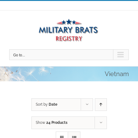
Skip
to
content
Go to...
Vietnam
Sort by
Date
Show
24 Products