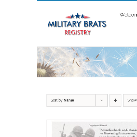
Skip
to
Welco
content
Sort by
Name
Sho