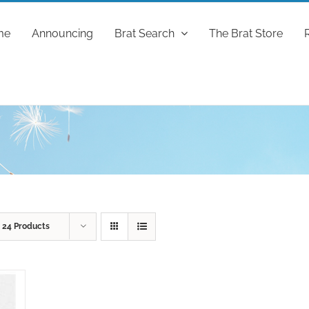
me
Announcing
Brat Search
The Brat Store
w
24 Products