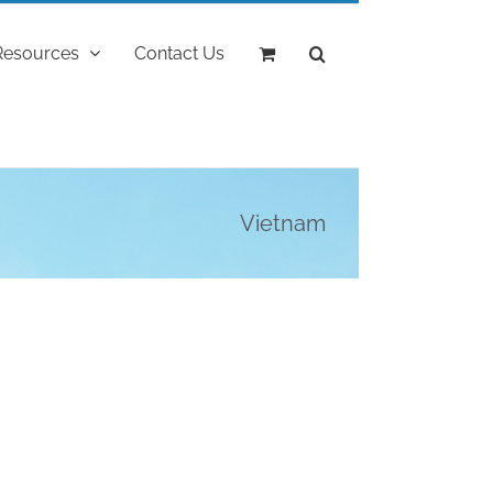
Resources
Contact Us
Vietnam