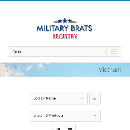
Skip
to
content
Go to...
Vietnam
Sort by
Name
Show
36 Products