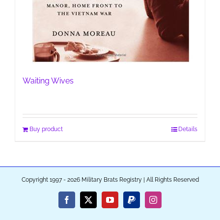
Waiting Wives
Buy product
Details
Copyright 1997 - 2026 Military Brats Registry | All Rights Reserved
Facebook
X
YouTube
PayPal
Instagram