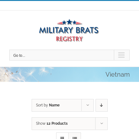
Skip
to
content
Go to...
Vietnam
Sort by
Name
Show
12 Products