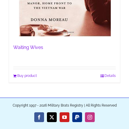
Waiting Wives
Buy product
Details
Copyright 1997 - 2026 Military Brats Registry | All Rights Reserved
Facebook
X
YouTube
PayPal
Instagram