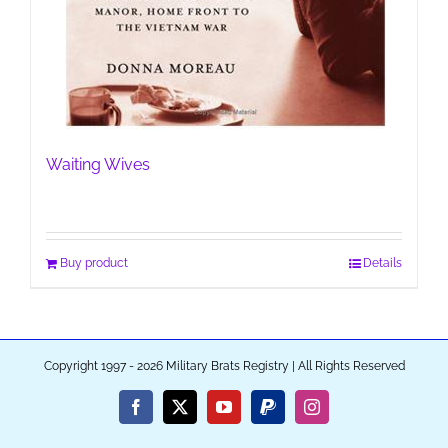
Waiting Wives
Buy product
Details
Copyright 1997 - 2026 Military Brats Registry | All Rights Reserved
Facebook
X
YouTube
PayPal
Instagram