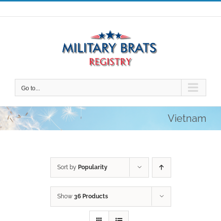
Skip
to
content
Go to...
Vietnam
Sort by
Popularity
Show
36 Products