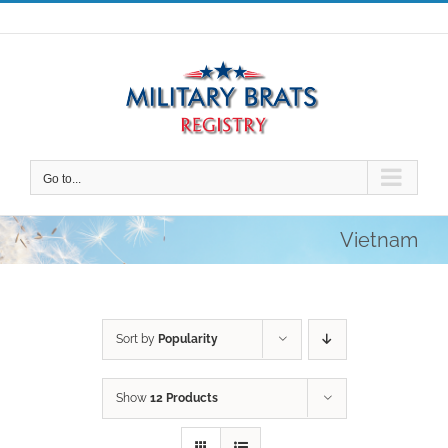
Skip
to
content
Go to...
Vietnam
Sort by
Popularity
Show
12 Products