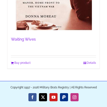
Waiting Wives
Buy product
Details
Copyright 1997 - 2026 Military Brats Registry | All Rights Reserved
Facebook
X
YouTube
PayPal
Instagram