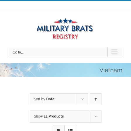
Skip
to
content
Go to...
Vietnam
Sort by
Date
Show
12 Products