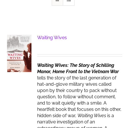
Waiting Wives
Waiting Wives: The Story of Schilling
Manor, Home Front to the Vietnam War
tells the story of the last generation of
hat-and-glove military wives called
upon by their country to pack without
question, to follow without comment,
and to wait quietly with a smile. A
heartfelt book that focuses on this other,
hidden side of war,
Waiting Wives
is a
narrative investigation of an