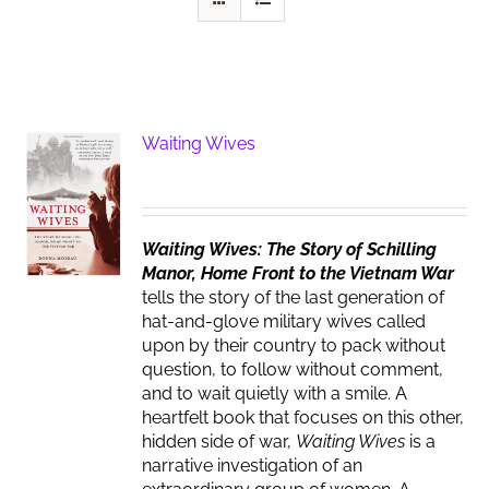
Waiting Wives
Waiting Wives: The Story of Schilling
Manor, Home Front to the Vietnam War
tells the story of the last generation of
hat-and-glove military wives called
upon by their country to pack without
question, to follow without comment,
and to wait quietly with a smile. A
heartfelt book that focuses on this other,
hidden side of war,
Waiting Wives
is a
narrative investigation of an