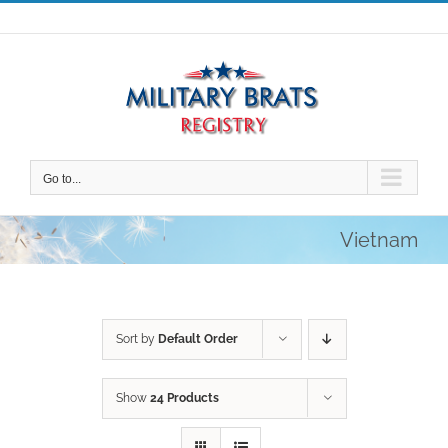
Skip
to
content
Go to...
Vietnam
Sort by
Default Order
Show
24 Products