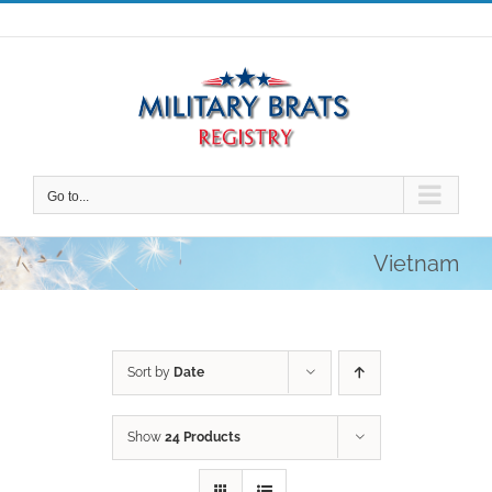
Skip
to
content
Go to...
Vietnam
Sort by
Date
Show
24 Products