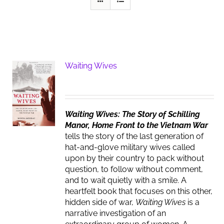
Waiting Wives
Waiting Wives: The Story of Schilling
Manor, Home Front to the Vietnam War
tells the story of the last generation of
hat-and-glove military wives called
upon by their country to pack without
question, to follow without comment,
and to wait quietly with a smile. A
heartfelt book that focuses on this other,
hidden side of war,
Waiting Wives
is a
narrative investigation of an