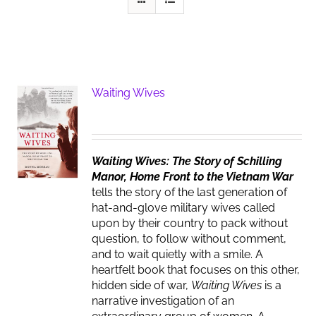
Waiting Wives
Waiting Wives: The Story of Schilling
Manor, Home Front to the Vietnam War
tells the story of the last generation of
hat-and-glove military wives called
upon by their country to pack without
question, to follow without comment,
and to wait quietly with a smile. A
heartfelt book that focuses on this other,
hidden side of war,
Waiting Wives
is a
narrative investigation of an