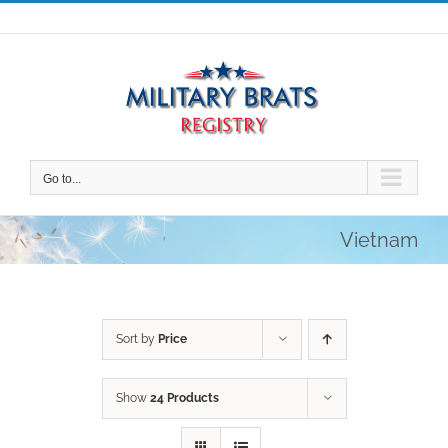
Skip
to
content
Go to...
Vietnam
Sort by
Price
Show
24 Products