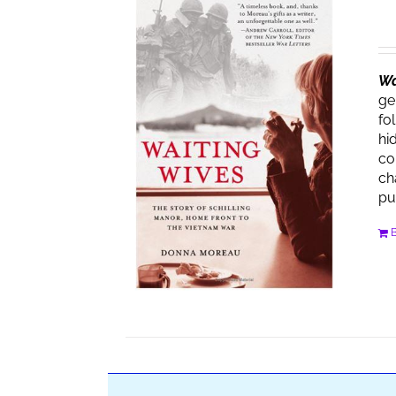
Wa
ge
fo
hi
co
ch
pu