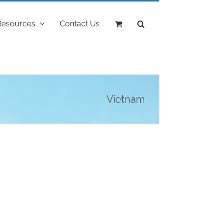
Resources
Contact Us
Vietnam