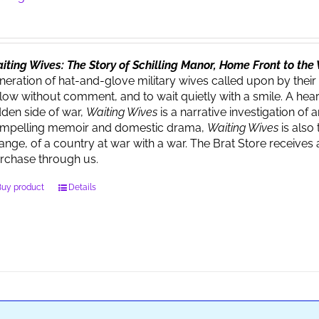
iting Wives: The Story of Schilling Manor, Home Front to th
neration of hat-and-glove military wives called upon by their
llow without comment, and to wait quietly with a smile. A heart
dden side of war,
Waiting Wives
is a narrative investigation o
mpelling memoir and domestic drama,
Waiting Wives
is also 
ange, of a country at war with a war. The Brat Store recei
rchase through us.
Buy product
Details