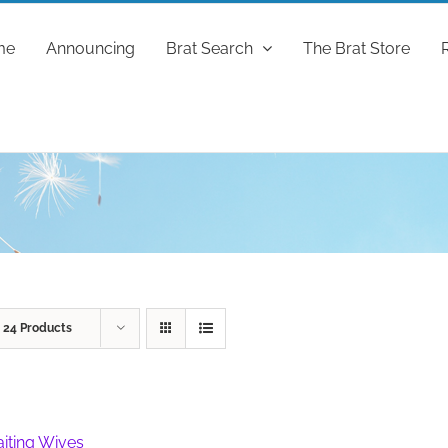
me
Announcing
Brat Search
The Brat Store
w
24 Products
iting Wives