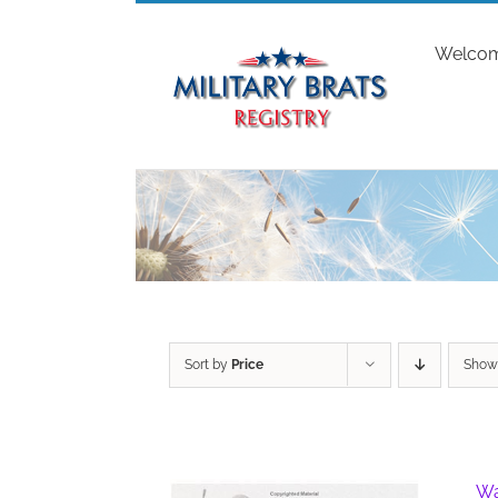
Skip
to
Welco
content
Sort by
Price
Sho
Wa