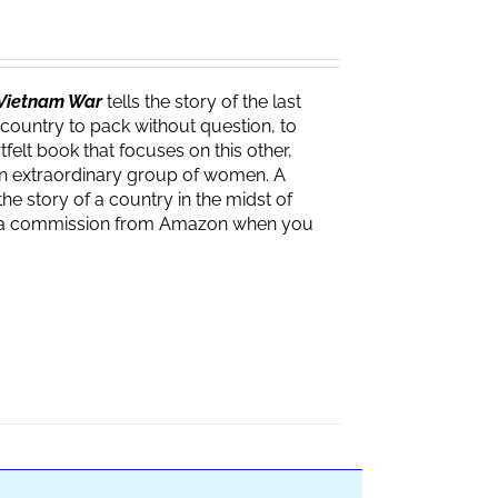
e Vietnam War
tells the story of the last
 country to pack without question, to
felt book that focuses on this other,
f an extraordinary group of women. A
the story of a country in the midst of
ves a commission from Amazon when you